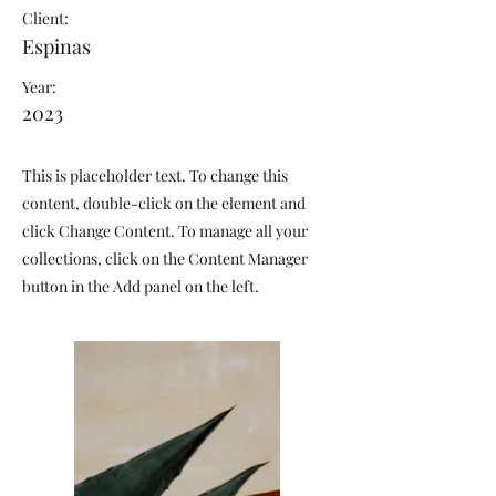
Client:
Espinas
Year:
2023
This is placeholder text. To change this
content, double-click on the element and
click Change Content. To manage all your
collections, click on the Content Manager
button in the Add panel on the left.