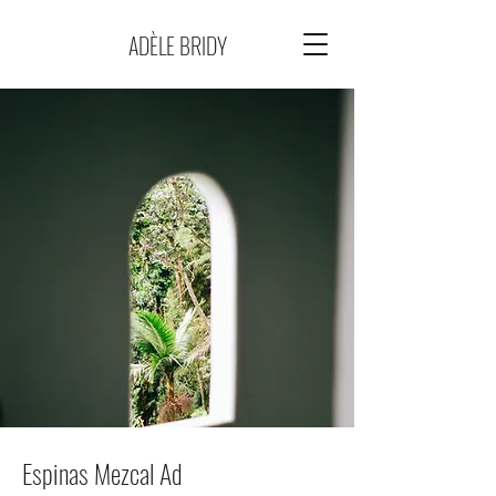
ADÈLE BRIDY
Espinas Mezcal Ad